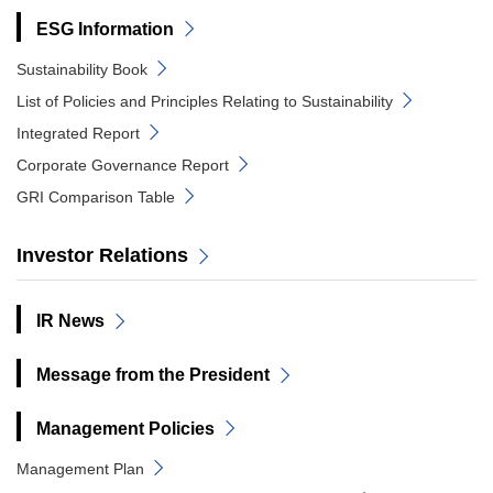
ESG Information
Sustainability Book
List of Policies and Principles Relating to Sustainability
Integrated Report
Corporate Governance Report
GRI Comparison Table
Investor Relations
IR News
Message from the President
Management Policies
Management Plan