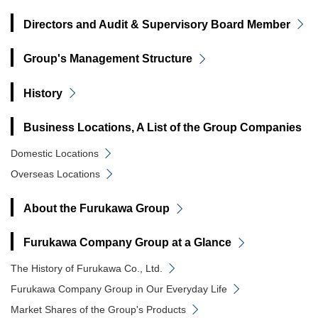
Directors and Audit & Supervisory Board Member
Group's Management Structure
History
Business Locations, A List of the Group Companies
Domestic Locations
Overseas Locations
About the Furukawa Group
Furukawa Company Group at a Glance
The History of Furukawa Co., Ltd.
Furukawa Company Group in Our Everyday Life
Market Shares of the Group's Products