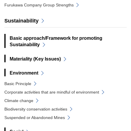
Furukawa Company Group Strengths
Sustainability
Basic approach/Framework for promoting
Sustainability
Materiality (Key Issues)
Environment
Basic Principle
Corporate activities that are mindful of environment
Climate change
Biodiversity conservation activities
Suspended or Abandoned Mines