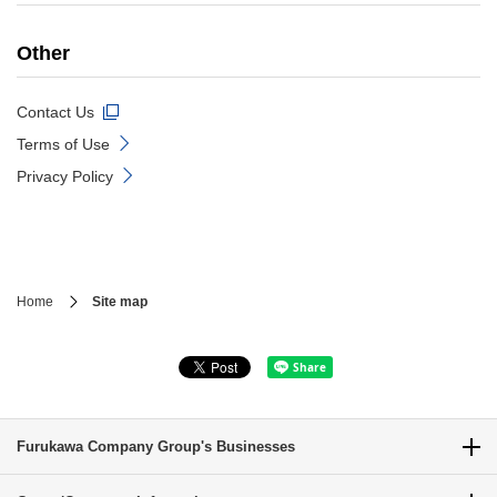
Other
Contact Us
Terms of Use
Privacy Policy
Home
Site map
Furukawa Company Group's Businesses