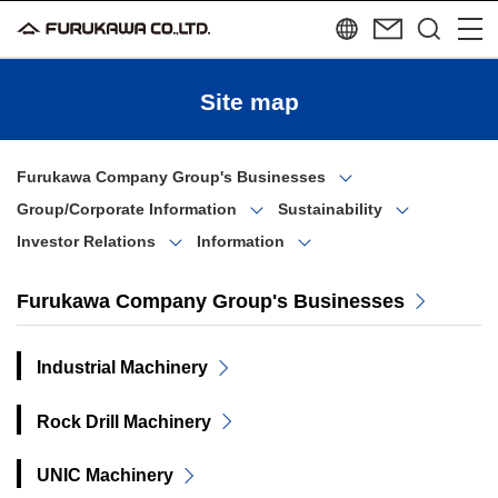
Site map
Furukawa Company Group's Businesses
Group/Corporate Information
Sustainability
Investor Relations
Information
Furukawa Company Group's Businesses
Industrial Machinery
Rock Drill Machinery
UNIC Machinery