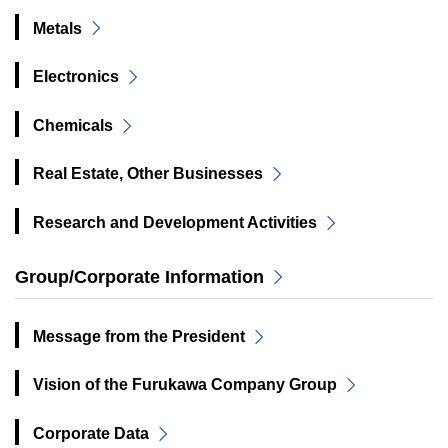
Metals
Electronics
Chemicals
Real Estate, Other Businesses
Research and Development Activities
Group/Corporate Information
Message from the President
Vision of the Furukawa Company Group
Corporate Data