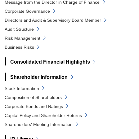
Message from the Director in Charge of Finance
Corporate Governance
Directors and Audit & Supervisory Board Member
Audit Structure
Risk Management
Business Risks
Consolidated Financial Highlights
Shareholder Information
Stock Information
Composition of Shareholders
Corporate Bonds and Ratings
Capital Policy and Shareholder Returns
Shareholders' Meeting Information