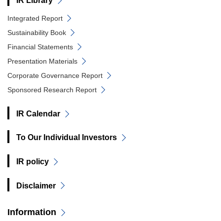
IR Library
Integrated Report
Sustainability Book
Financial Statements
Presentation Materials
Corporate Governance Report
Sponsored Research Report
IR Calendar
To Our Individual Investors
IR policy
Disclaimer
Information