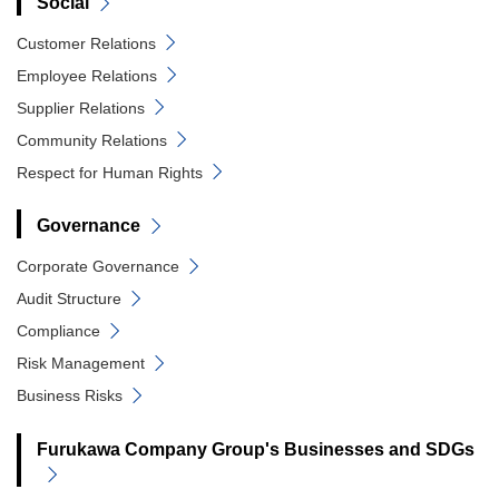
Social
Customer Relations
Employee Relations
Supplier Relations
Community Relations
Respect for Human Rights
Governance
Corporate Governance
Audit Structure
Compliance
Risk Management
Business Risks
Furukawa Company Group's Businesses and SDGs