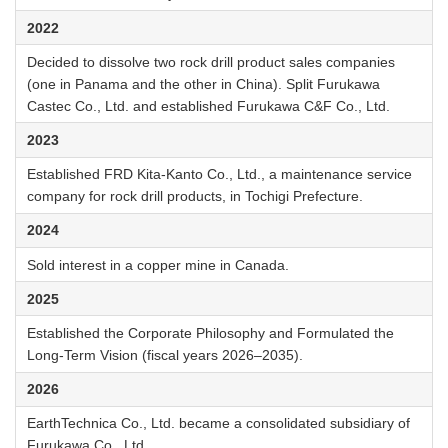
2022
Decided to dissolve two rock drill product sales companies
(one in Panama and the other in China). Split Furukawa
Castec Co., Ltd. and established Furukawa C&F Co., Ltd.
2023
Established FRD Kita-Kanto Co., Ltd., a maintenance service
company for rock drill products, in Tochigi Prefecture.
2024
Sold interest in a copper mine in Canada.
2025
Established the Corporate Philosophy and Formulated the
Long-Term Vision (fiscal years 2026–2035).
2026
EarthTechnica Co., Ltd. became a consolidated subsidiary of
Furukawa Co., Ltd.