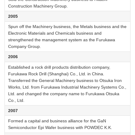
Construction Machinery Group.
2005
Spun off the Machinery business, the Metals business and the
Electronic Materials and Chemicals business and
strengthened the management system as the Furukawa
Company Group.
2006
Established a rock drill products distribution company,
Furukawa Rock Drill (Shanghai) Co., Ltd. in China.
Transferred the General Machinery business to Otsuka Iron
Works, Ltd. from Furukawa Industrial Machinery Systems Co.,
Ltd. and changed the company name to Furukawa Otsuka
Co., Ltd.
2007
Formed a capital and business alliance for the GaN
Semiconductor Epi Wafer business with POWDEC K.K.