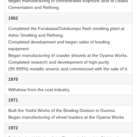
Began manufacturing of concentrated sulphuric acid at Osaka
Cementation and Refining.
1962
Completed the Furukawa/Outokumpu flash smelting plant at
Ashio Smelting and Refining.
Completed development and began sales of bowling
equipment.
Began manufacturing of crawler shovels at the Oyama Works.
Completed research and development of high-purity
(99.999%) metallic arsenic and commenced with the sale of it.
1970
Withdrew from the coal industry.
1971
Built the Yoshii Works of the Bowling Division in Gunma.
Began manufacturing of wheel loaders at the Oyama Works.
1972