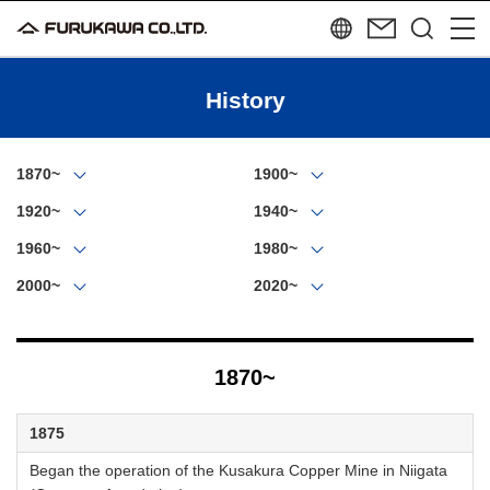
History
1870~
1900~
1920~
1940~
1960~
1980~
2000~
2020~
1870~
1875
Began the operation of the Kusakura Copper Mine in Niigata