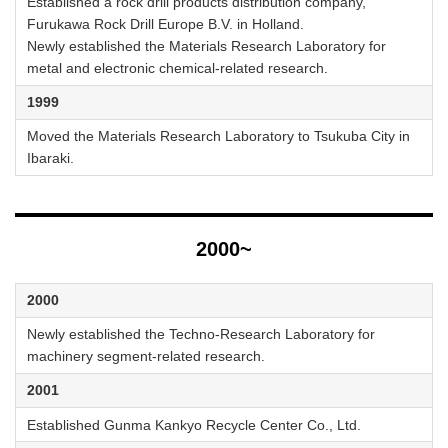
Established a rock drill products distribution company,
Furukawa Rock Drill Europe B.V. in Holland.
Newly established the Materials Research Laboratory for
metal and electronic chemical-related research.
1999
Moved the Materials Research Laboratory to Tsukuba City in
Ibaraki.
2000~
2000
Newly established the Techno-Research Laboratory for
machinery segment-related research.
2001
Established Gunma Kankyo Recycle Center Co., Ltd.