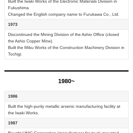
Built the Iwaki Works of the Electronic Materials Division in
Fukushima
Changed the English company name to Furukawa Co., Ltd.
1973
Discontinued the Mining Division of the Ashio Office (closed
the Ashio Copper Mine).
Built the Mibu Works of the Construction Machinery Division in
Tochigi.
1980~
1986
Built the high-purity metallic arsenic manufacturing facility at
the Iwaki Works.
1987