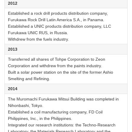
2012
Established a rock drill products distribution company,
Furukawa Rock Drill Latin America S.A., in Panama.
Established a UNIC products distribution company, LLC
Furukawa UNIC RUS, in Russia.
Withdrew from the fuels industry.
2013
Transferred all shares of Tohpe Corporation to Zeon
Corporation and withdrew from the paints industry.
Built a solar power station on the site of the former Ashio
Smelting and Refining.
2014
The Muromachi Furukawa Mitsui Building was completed in
Nihonbashi, Tokyo.
Established a coil manufacturing company, FD Coil
Philippines, Inc., in the Philippines.
Integrated our research institutions: the Techno-Research
Laboratory, the Materials Research Laboratory and the