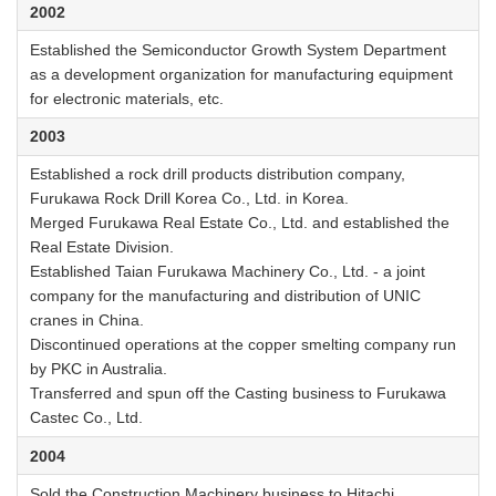
2002
Established the Semiconductor Growth System Department
as a development organization for manufacturing equipment
for electronic materials, etc.
2003
Established a rock drill products distribution company,
Furukawa Rock Drill Korea Co., Ltd. in Korea.
Merged Furukawa Real Estate Co., Ltd. and established the
Real Estate Division.
Established Taian Furukawa Machinery Co., Ltd. - a joint
company for the manufacturing and distribution of UNIC
cranes in China.
Discontinued operations at the copper smelting company run
by PKC in Australia.
Transferred and spun off the Casting business to Furukawa
Castec Co., Ltd.
2004
Sold the Construction Machinery business to Hitachi