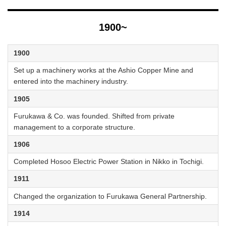
1900~
1900
Set up a machinery works at the Ashio Copper Mine and
entered into the machinery industry.
1905
Furukawa & Co. was founded. Shifted from private
management to a corporate structure.
1906
Completed Hosoo Electric Power Station in Nikko in Tochigi.
1911
Changed the organization to Furukawa General Partnership.
1914