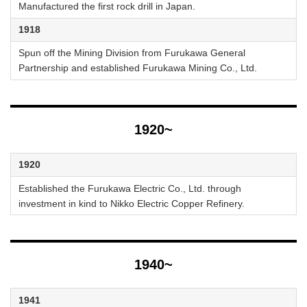
Manufactured the first rock drill in Japan.
1918
Spun off the Mining Division from Furukawa General
Partnership and established Furukawa Mining Co., Ltd.
1920~
1920
Established the Furukawa Electric Co., Ltd. through
investment in kind to Nikko Electric Copper Refinery.
1940~
1941