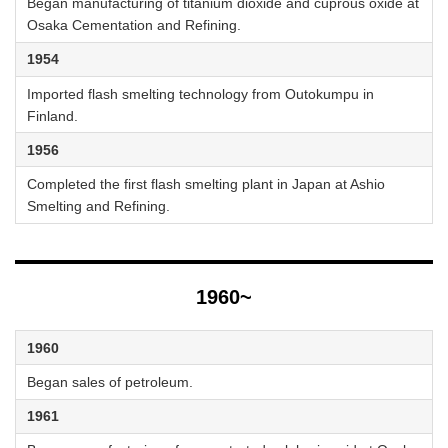
Began manufacturing of titanium dioxide and cuprous oxide at
Osaka Cementation and Refining.
1954
Imported flash smelting technology from Outokumpu in
Finland.
1956
Completed the first flash smelting plant in Japan at Ashio
Smelting and Refining.
1960~
1960
Began sales of petroleum.
1961