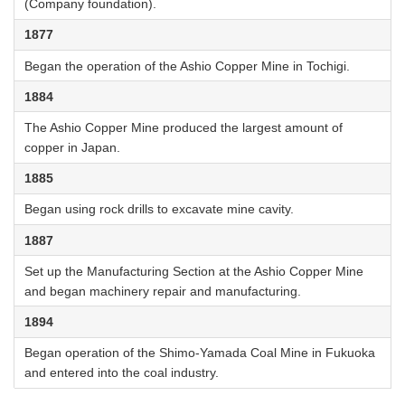
(Company foundation).
1877
Began the operation of the Ashio Copper Mine in Tochigi.
1884
The Ashio Copper Mine produced the largest amount of
copper in Japan.
1885
Began using rock drills to excavate mine cavity.
1887
Set up the Manufacturing Section at the Ashio Copper Mine
and began machinery repair and manufacturing.
1894
Began operation of the Shimo-Yamada Coal Mine in Fukuoka
and entered into the coal industry.