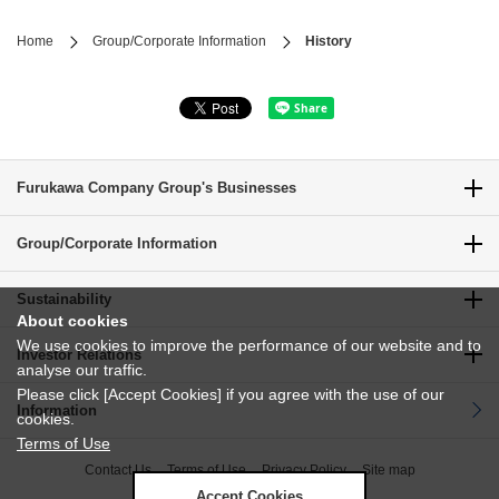
Home
Group/Corporate Information
History
Furukawa Company Group's Businesses
Group/Corporate Information
Sustainability
About cookies
We use cookies to improve the performance of our website and to
Investor Relations
analyse our traffic.
Please click [Accept Cookies] if you agree with the use of our
Information
cookies.
Terms of Use
Contact Us
Terms of Use
Privacy Policy
Site map
Accept Cookies