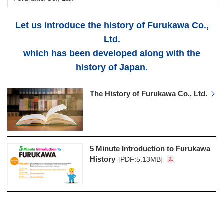
Let us introduce the history of Furukawa Co.,
Ltd.
which has been developed along with the
history of Japan.
The History of Furukawa Co., Ltd.
5 Minute Introduction to Furukawa
History
[PDF:5.13MB]