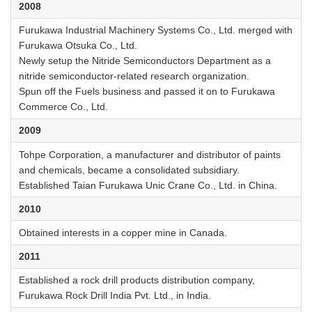
2008
Furukawa Industrial Machinery Systems Co., Ltd. merged with
Furukawa Otsuka Co., Ltd.
Newly setup the Nitride Semiconductors Department as a
nitride semiconductor-related research organization.
Spun off the Fuels business and passed it on to Furukawa
Commerce Co., Ltd.
2009
Tohpe Corporation, a manufacturer and distributor of paints
and chemicals, became a consolidated subsidiary.
Established Taian Furukawa Unic Crane Co., Ltd. in China.
2010
Obtained interests in a copper mine in Canada.
2011
Established a rock drill products distribution company,
Furukawa Rock Drill India Pvt. Ltd., in India.