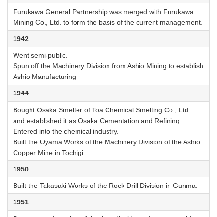
Furukawa General Partnership was merged with Furukawa
Mining Co., Ltd. to form the basis of the current management.
1942
Went semi-public.
Spun off the Machinery Division from Ashio Mining to establish
Ashio Manufacturing.
1944
Bought Osaka Smelter of Toa Chemical Smelting Co., Ltd.
and established it as Osaka Cementation and Refining.
Entered into the chemical industry.
Built the Oyama Works of the Machinery Division of the Ashio
Copper Mine in Tochigi.
1950
Built the Takasaki Works of the Rock Drill Division in Gunma.
1951