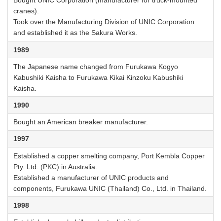
Bought UNIC Corporation (manufacturer for truck-mounted
cranes).
Took over the Manufacturing Division of UNIC Corporation
and established it as the Sakura Works.
1989
The Japanese name changed from Furukawa Kogyo
Kabushiki Kaisha to Furukawa Kikai Kinzoku Kabushiki
Kaisha.
1990
Bought an American breaker manufacturer.
1997
Established a copper smelting company, Port Kembla Copper
Pty. Ltd. (PKC) in Australia.
Established a manufacturer of UNIC products and
components, Furukawa UNIC (Thailand) Co., Ltd. in Thailand.
1998