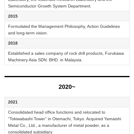
Semiconductor Growth System Department.
2015
Formulated the Management Philosophy, Action Guidelines
and long-term vision.
2018
Established a sales company of rock drill products, Furukawa
Machinery Asia SDN. BHD. in Malaysia.
2020~
2021
Consolidated head office functions and relocated to
“Tokiwabashi Tower” in Otemachi, Tokyo. Acquired Yamaishi
Metal Co., Ltd., a manufacturer of metal powder, as a
consolidated subsidiary.