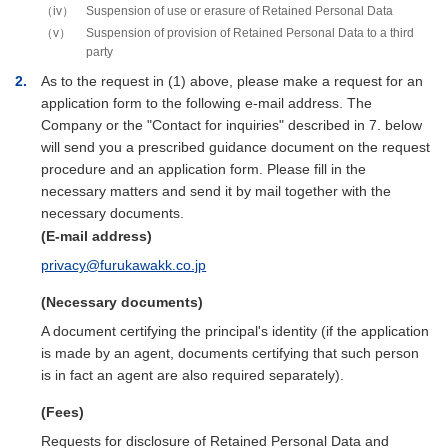
iv
Suspension of use or erasure of Retained Personal Data
v
Suspension of provision of Retained Personal Data to a third
party
2
As to the request in (1) above, please make a request for an
application form to the following e-mail address. The
Company or the "Contact for inquiries" described in 7. below
will send you a prescribed guidance document on the request
procedure and an application form. Please fill in the
necessary matters and send it by mail together with the
necessary documents.
(E-mail address)
privacy@furukawakk.co.jp
(Necessary documents)
A document certifying the principal's identity (if the application
is made by an agent, documents certifying that such person
is in fact an agent are also required separately).
(Fees)
Requests for disclosure of Retained Personal Data and