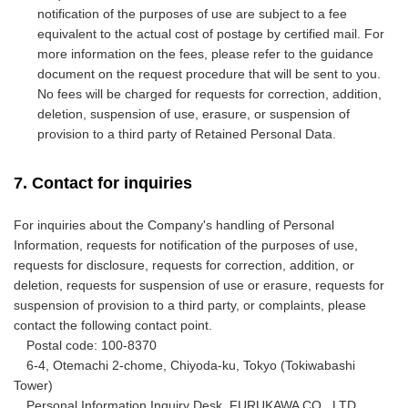
notification of the purposes of use are subject to a fee
equivalent to the actual cost of postage by certified mail. For
more information on the fees, please refer to the guidance
document on the request procedure that will be sent to you.
No fees will be charged for requests for correction, addition,
deletion, suspension of use, erasure, or suspension of
provision to a third party of Retained Personal Data.
7. Contact for inquiries
For inquiries about the Company's handling of Personal
Information, requests for notification of the purposes of use,
requests for disclosure, requests for correction, addition, or
deletion, requests for suspension of use or erasure, requests for
suspension of provision to a third party, or complaints, please
contact the following contact point.
Postal code: 100-8370
6-4, Otemachi 2-chome, Chiyoda-ku, Tokyo (Tokiwabashi
Tower)
Personal Information Inquiry Desk, FURUKAWA CO., LTD.