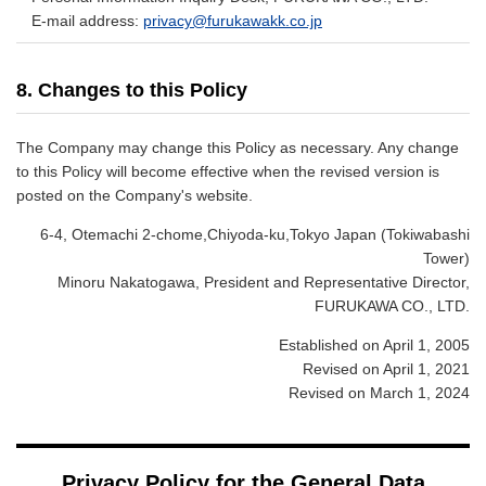
E-mail address:
privacy@furukawakk.co.jp
8. Changes to this Policy
The Company may change this Policy as necessary. Any change
to this Policy will become effective when the revised version is
posted on the Company's website.
6-4, Otemachi 2-chome,Chiyoda-ku,Tokyo Japan (Tokiwabashi
Tower)
Minoru Nakatogawa, President and Representative Director,
FURUKAWA CO., LTD.
Established on April 1, 2005
Revised on April 1, 2021
Revised on March 1, 2024
Privacy Policy for the General Data