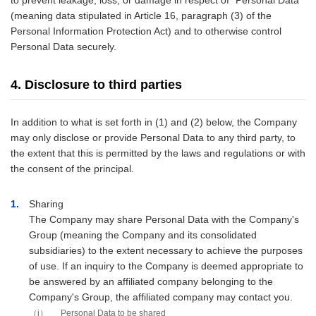
to prevent leakage, loss, or damage in respect of "Personal Data"
(meaning data stipulated in Article 16, paragraph (3) of the
Personal Information Protection Act) and to otherwise control
Personal Data securely.
4. Disclosure to third parties
In addition to what is set forth in (1) and (2) below, the Company
may only disclose or provide Personal Data to any third party, to
the extent that this is permitted by the laws and regulations or with
the consent of the principal.
1
Sharing
The Company may share Personal Data with the Company's
Group (meaning the Company and its consolidated
subsidiaries) to the extent necessary to achieve the purposes
of use. If an inquiry to the Company is deemed appropriate to
be answered by an affiliated company belonging to the
Company's Group, the affiliated company may contact you.
i
Personal Data to be shared