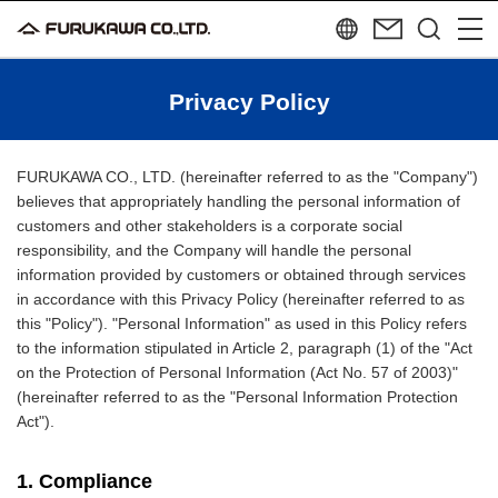
Privacy Policy
FURUKAWA CO., LTD. (hereinafter referred to as the "Company")
believes that appropriately handling the personal information of
customers and other stakeholders is a corporate social
responsibility, and the Company will handle the personal
information provided by customers or obtained through services
in accordance with this Privacy Policy (hereinafter referred to as
this "Policy"). "Personal Information" as used in this Policy refers
to the information stipulated in Article 2, paragraph (1) of the "Act
on the Protection of Personal Information (Act No. 57 of 2003)"
(hereinafter referred to as the "Personal Information Protection
Act").
1. Compliance