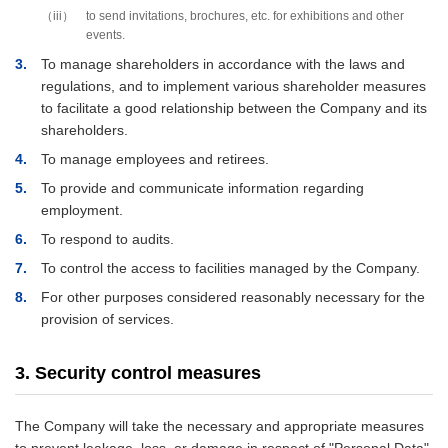
iii
to send invitations, brochures, etc. for exhibitions and other
events.
3
To manage shareholders in accordance with the laws and
regulations, and to implement various shareholder measures
to facilitate a good relationship between the Company and its
shareholders.
4
To manage employees and retirees.
5
To provide and communicate information regarding
employment.
6
To respond to audits.
7
To control the access to facilities managed by the Company.
8
For other purposes considered reasonably necessary for the
provision of services.
3. Security control measures
The Company will take the necessary and appropriate measures