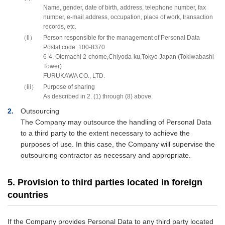
Name, gender, date of birth, address, telephone number, fax
number, e-mail address, occupation, place of work, transaction
records, etc.
ii
Person responsible for the management of Personal Data
Postal code: 100-8370
6-4, Otemachi 2-chome,Chiyoda-ku,Tokyo Japan (Tokiwabashi
Tower)
FURUKAWA CO., LTD.
iii
Purpose of sharing
As described in 2. (1) through (8) above.
2
Outsourcing
The Company may outsource the handling of Personal Data
to a third party to the extent necessary to achieve the
purposes of use. In this case, the Company will supervise the
outsourcing contractor as necessary and appropriate.
5. Provision to third parties located in foreign
countries
If the Company provides Personal Data to any third party located