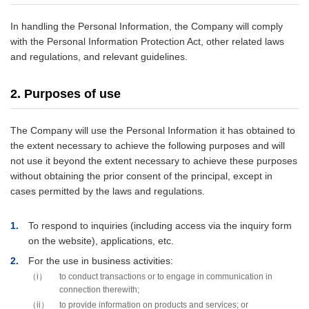
In handling the Personal Information, the Company will comply
with the Personal Information Protection Act, other related laws
and regulations, and relevant guidelines.
2. Purposes of use
The Company will use the Personal Information it has obtained to
the extent necessary to achieve the following purposes and will
not use it beyond the extent necessary to achieve these purposes
without obtaining the prior consent of the principal, except in
cases permitted by the laws and regulations.
1
To respond to inquiries (including access via the inquiry form
on the website), applications, etc.
2
For the use in business activities:
i
to conduct transactions or to engage in communication in
connection therewith;
ii
to provide information on products and services; or