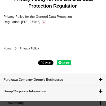
Protection Regulation
Privacy Policy for the General Data Protection
Regulation
[PDF:279KB]
Home
Privacy Policy
Furukawa Company Group's Businesses
Group/Corporate Information
Sustainability