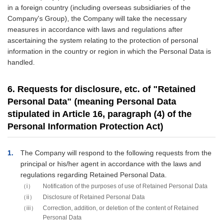
in a foreign country (including overseas subsidiaries of the
Company's Group), the Company will take the necessary
measures in accordance with laws and regulations after
ascertaining the system relating to the protection of personal
information in the country or region in which the Personal Data is
handled.
6. Requests for disclosure, etc. of "Retained
Personal Data" (meaning Personal Data
stipulated in Article 16, paragraph (4) of the
Personal Information Protection Act)
1
The Company will respond to the following requests from the
principal or his/her agent in accordance with the laws and
regulations regarding Retained Personal Data.
i
Notification of the purposes of use of Retained Personal Data
ii
Disclosure of Retained Personal Data
iii
Correction, addition, or deletion of the content of Retained
Personal Data