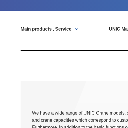
Main products , Service
UNIC Ma
We have a wide range of UNIC Crane models, s
and crane capacities which correspond to cust
Furthermore, in addition to the basic functions