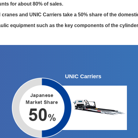
ts for about 80% of sales.
 cranes and UNIC Carriers take a 50% share of the domesti
ulic equipment such as the key components of the cylinders
UNIC Carriers