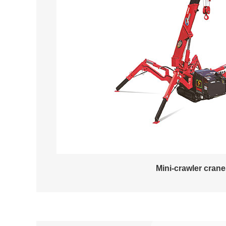
Mini-crawler cran