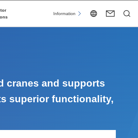
tor
Information
ions
d cranes and supports
ts superior functionality,