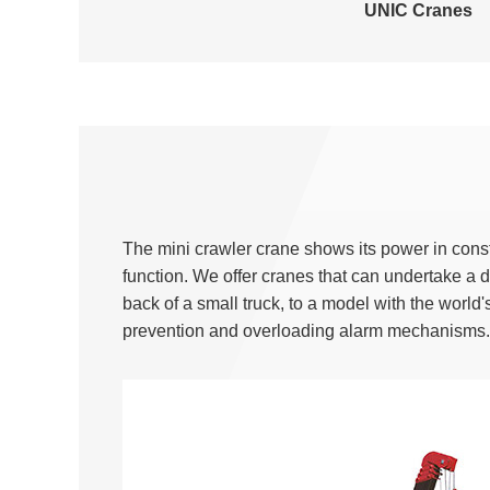
UNIC Cranes
The mini crawler crane shows its power in const
function. We offer cranes that can undertake a
back of a small truck, to a model with the world'
prevention and overloading alarm mechanisms.