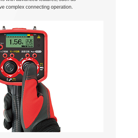
eve complex connecting operation.