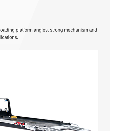
se loading platform angles, strong mechanism and
ications.