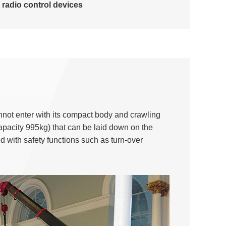
radio control devices
nnot enter with its compact body and crawling
apacity 995kg) that can be laid down on the
ed with safety functions such as turn-over