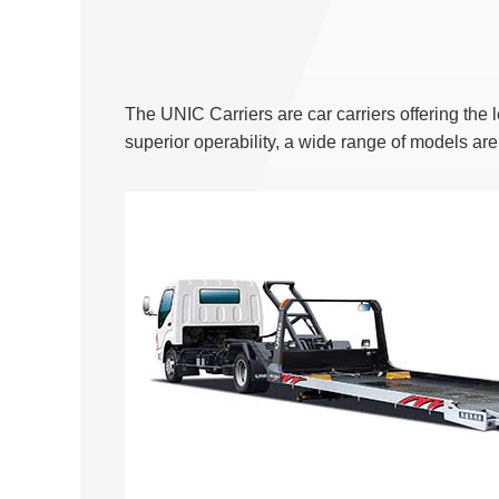
The UNIC Carriers are car carriers offering the
superior operability, a wide range of models ar