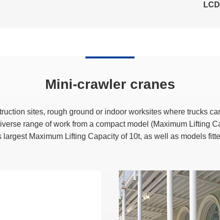
LCD 
Mini-crawler cranes
ruction sites, rough ground or indoor worksites where trucks ca
 diverse range of work from a compact model (Maximum Lifting C
s largest Maximum Lifting Capacity of 10t, as well as models fitt