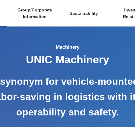
Group/Corporate
Inves
Sustainability
Information
Relat
Machinery
UNIC Machinery
synonym for vehicle-mounte
bor-saving in logistics with i
operability and safety.