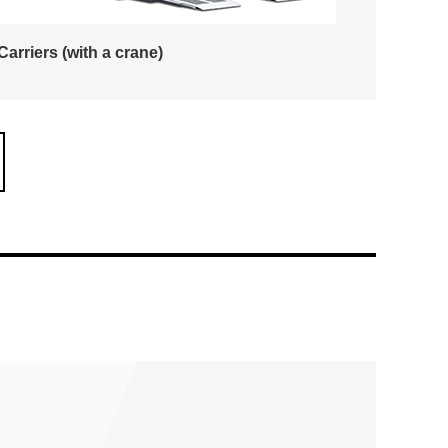
Carriers (with a crane)