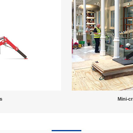
es
Mini-c