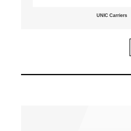
UNIC Carriers