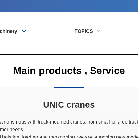
chinery
TOPICS
Main products , Service
UNIC cranes
ynonymous with truck-mounted cranes, from small to large tru
omer needs.
 of hoisting, loading and transporting, we are launching new mod