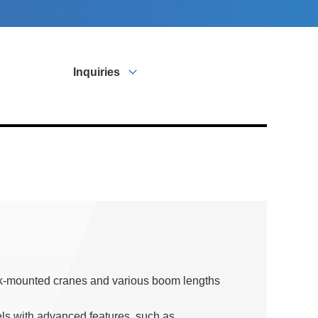
Inquiries
ck-mounted cranes and various boom lengths
els with advanced features, such as