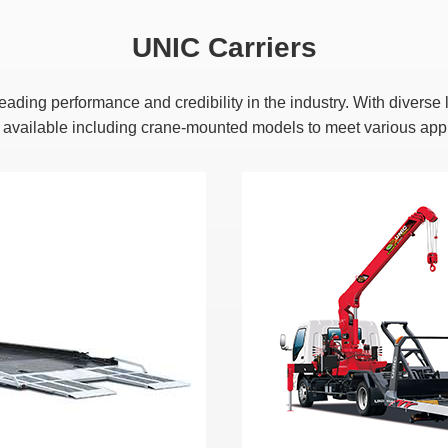
UNIC Carriers
 leading performance and credibility in the industry. With diver
e available including crane-mounted models to meet various appl