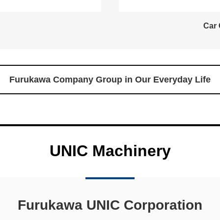
Car 
Furukawa Company Group in Our Everyday Life
UNIC Machinery
Furukawa UNIC Corporation