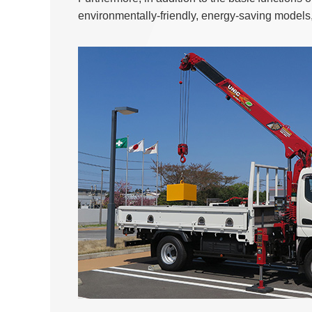
environmentally-friendly, energy-saving models