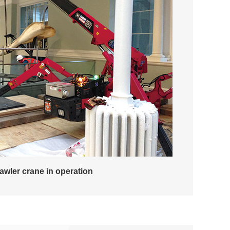
rawler crane in operation