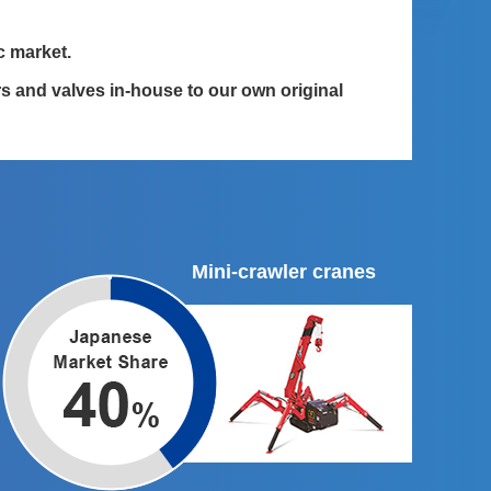
c market.
 and valves in-house to our own original
Mini-crawler cranes