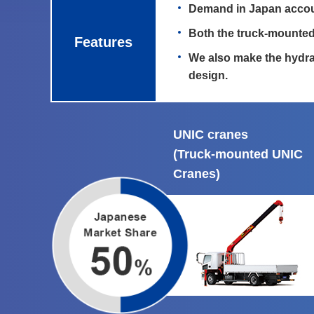
Demand in Japan accoun
Both the truck-mounted
Features
We also make the hydra
design.
UNIC cranes
(Truck-mounted UNIC
Cranes)