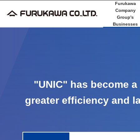
Furukawa
Company
Group's
Businesses
"UNIC" has become a 
greater efficiency and la