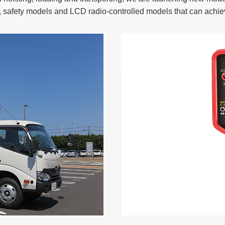
, safety models and LCD radio-controlled models that can achi